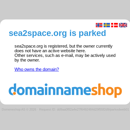
sea2space.org is parked
sea2space.org is registered, but the owner currently
does not have an active website here.
Other services, such as e-mail, may be actively used
by the owner.
Who owns the domain?
Domeneshop AS © 2026
·
Request ID: dd9aa0f82a4e27f6492484d29f55f2d9/parkedweb01